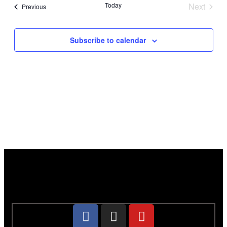
Today
Next
Events
Previous
Events
Subscribe to calendar