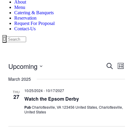
About
Menu
Catering & Banquets
Reservation
Request For Proposal
Contact-Us
Upcoming
Events
Even
Search
List
View
Search
Select
Navig
date.
March 2025
and
Views
10/25/2024
-
10/17/2027
THU
27
Navigati
Watch the Epsom Derby
Pub
Charlottesville, VA 123456 United States, Charlottesville,
United States