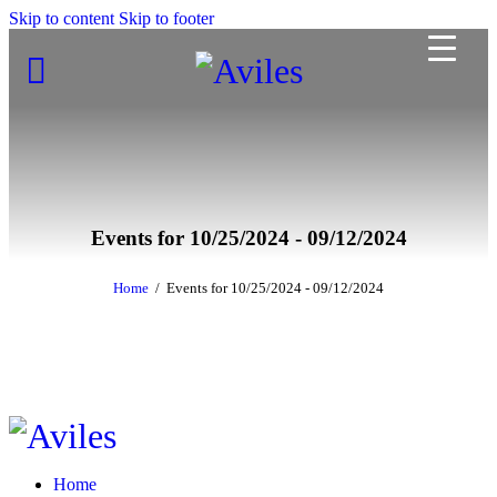
Skip to content
Skip to footer
Events for 10/25/2024 - 09/12/2024
Home
Events for 10/25/2024 - 09/12/2024
Home