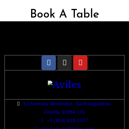
Book A Table
32 Avenida Menendez, Saint Augustine,
Florida 32084, US
+1 (904) 829-2277
chris.proulx@hilton.com