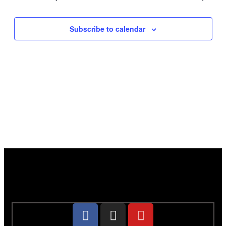
Subscribe to calendar