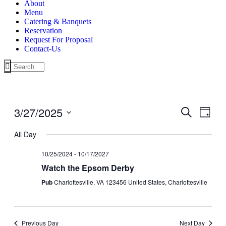
About
Menu
Catering & Banquets
Reservation
Request For Proposal
Contact-Us
3/27/2025
Events
Even
Search
Day
View
Search
Select
Navig
date.
All Day
and
Views
10/25/2024
-
10/17/2027
Navigati
Watch the Epsom Derby
Pub
Charlottesville, VA 123456 United States, Charlottesville
Previous Day
Next Day