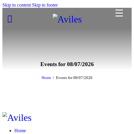
Skip to content
Skip to footer
Events for 08/07/2026
Home
Events for 08/07/2026
Home