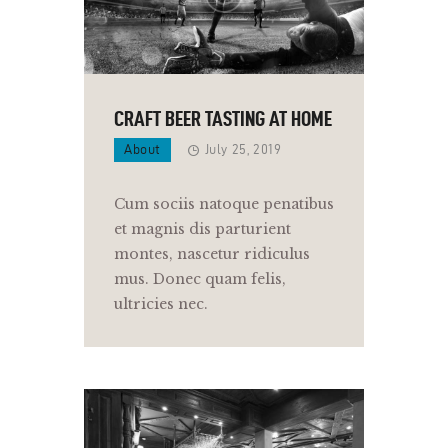
CRAFT BEER TASTING AT HOME
About
July 25, 2019
Cum sociis natoque penatibus
et magnis dis parturient
montes, nascetur ridiculus
mus. Donec quam felis,
ultricies nec.