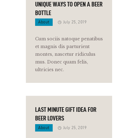
UNIQUE WAYS TO OPEN A BEER
BOTTLE
About
July 25, 2019
Cum sociis natoque penatibus
et magnis dis parturient
montes, nascetur ridiculus
mus. Donec quam felis,
ultricies nec.
LAST MINUTE GIFT IDEA FOR
BEER LOVERS
About
July 25, 2019