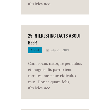
ultricies nec.
25 INTERESTING FACTS ABOUT
BEER
About
July 25, 2019
Cum sociis natoque penatibus
et magnis dis parturient
montes, nascetur ridiculus
mus. Donec quam felis,
ultricies nec.