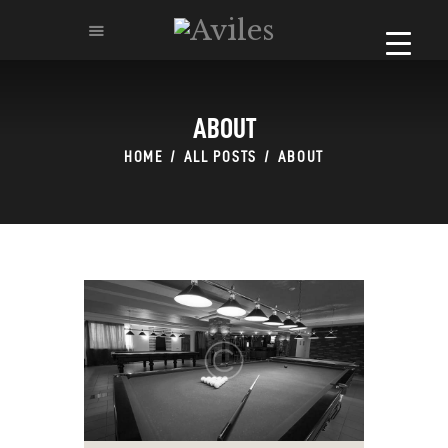
ABOUT
HOME
HOME
ALL POSTS
ABOUT
ABOUT
MENU
CATERING & BANQUETS
RESERVATION
REQUEST FOR PROPOSAL
CONTACT-US