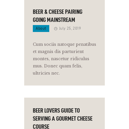
BEER & CHEESE PAIRING
GOING MAINSTREAM
About
July 25, 2019
Cum sociis natoque penatibus
et magnis dis parturient
montes, nascetur ridiculus
mus. Donec quam felis,
ultricies nec.
BEER LOVERS GUIDE TO
SERVING A GOURMET CHEESE
COURSE