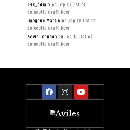
TRX_admin
on
Top 10 list of
domestic craft beer
Imogene Martin
on
Top 10 list of
domestic craft beer
Kevin Johnson
on
Top 10 list of
domestic craft beer