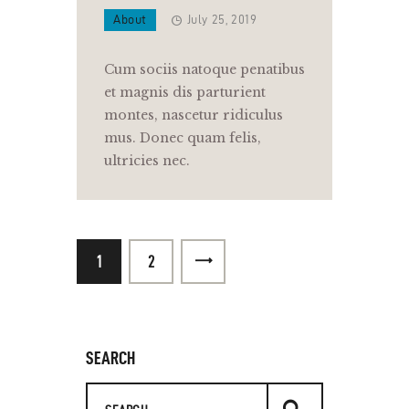
About
July 25, 2019
Cum sociis natoque penatibus
et magnis dis parturient
montes, nascetur ridiculus
mus. Donec quam felis,
ultricies nec.
1
>
2
SEARCH