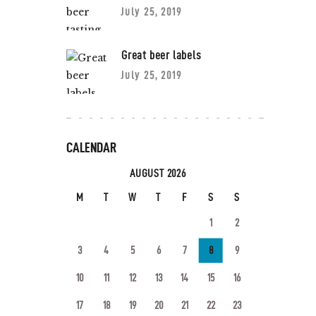
July 25, 2019
Great beer labels
July 25, 2019
CALENDAR
AUGUST 2026
M
T
W
T
F
S
S
1
2
3
4
5
6
7
8
9
10
11
12
13
14
15
16
17
18
19
20
21
22
23