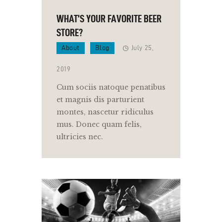
WHAT’S YOUR FAVORITE BEER
STORE?
About
Blog
July 25,
2019
Cum sociis natoque penatibus
et magnis dis parturient
montes, nascetur ridiculus
mus. Donec quam felis,
ultricies nec.