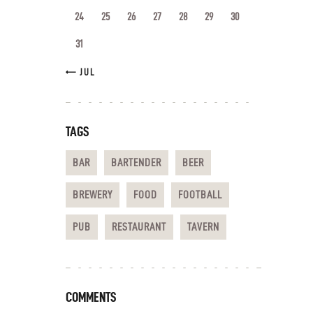
24
25
26
27
28
29
30
31
« JUL
TAGS
BAR
BARTENDER
BEER
BREWERY
FOOD
FOOTBALL
PUB
RESTAURANT
TAVERN
COMMENTS