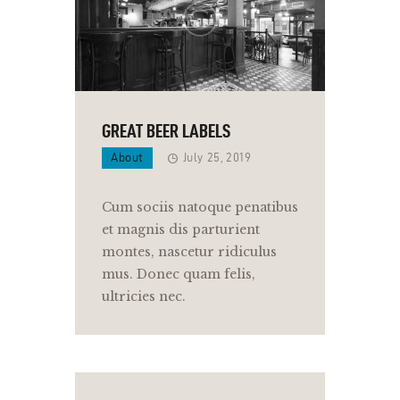
GREAT BEER LABELS
About
July 25, 2019
Cum sociis natoque penatibus
et magnis dis parturient
montes, nascetur ridiculus
mus. Donec quam felis,
ultricies nec.