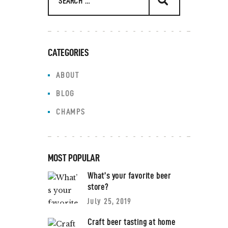
CATEGORIES
ABOUT
BLOG
CHAMPS
MOST POPULAR
What’s your favorite beer
store?
July 25, 2019
Craft beer tasting at home