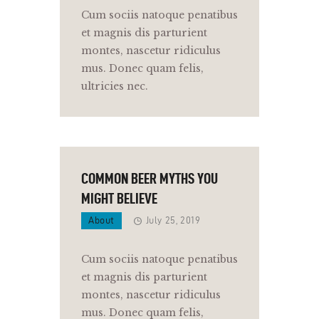
Cum sociis natoque penatibus
et magnis dis parturient
montes, nascetur ridiculus
mus. Donec quam felis,
ultricies nec.
COMMON BEER MYTHS YOU
MIGHT BELIEVE
About
July 25, 2019
Cum sociis natoque penatibus
et magnis dis parturient
montes, nascetur ridiculus
mus. Donec quam felis,