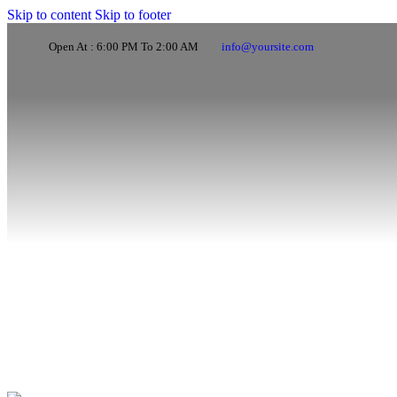
Skip to content
Skip to footer
Open At : 6:00 PM To 2:00 AM
info@yoursite.com