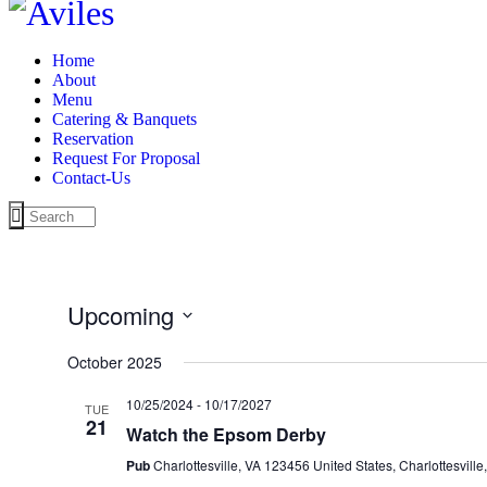
Home
About
Menu
Catering & Banquets
Reservation
Request For Proposal
Contact-Us
Upcoming
Select
date.
October 2025
10/25/2024
-
10/17/2027
TUE
21
Watch the Epsom Derby
Pub
Charlottesville, VA 123456 United States, Charlottesville