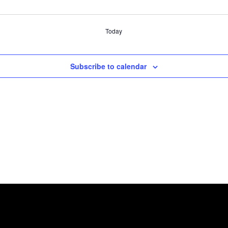
Today
Subscribe to calendar