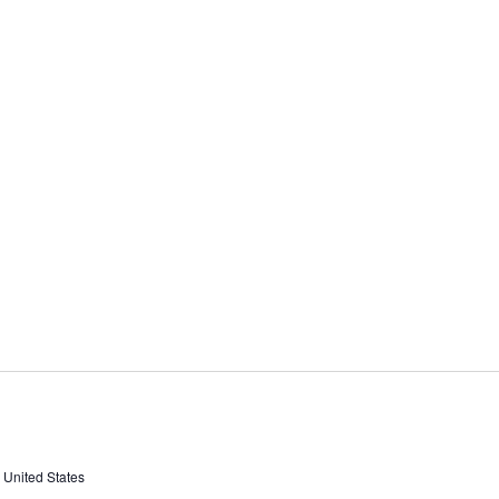
, United States