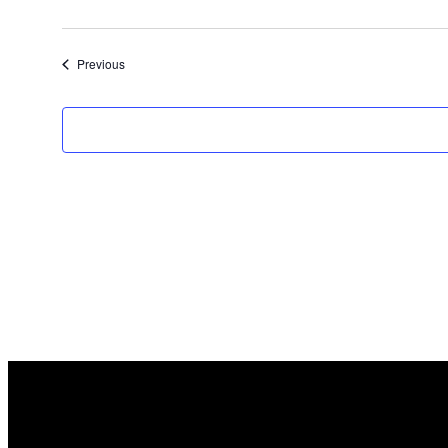
Events
Previous