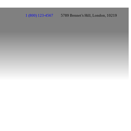
1 (800) 123-4567
5789 Bennet’s Hill, London, 10219