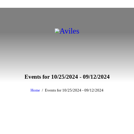
Events for 10/25/2024 - 09/12/2024
Home
Events for 10/25/2024 - 09/12/2024