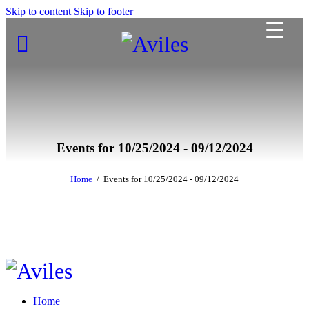
Skip to content
Skip to footer
Events for 10/25/2024 - 09/12/2024
Home
Events for 10/25/2024 - 09/12/2024
Home