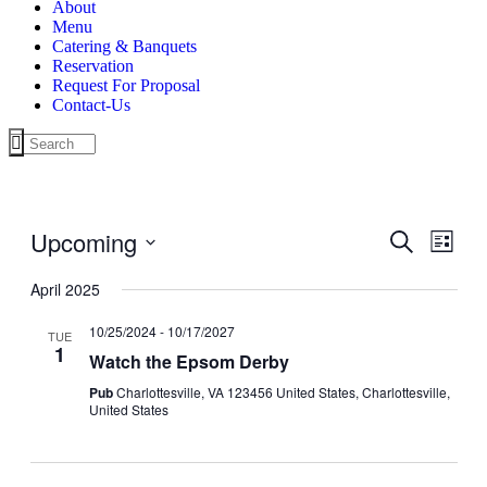
About
Menu
Catering & Banquets
Reservation
Request For Proposal
Contact-Us
Upcoming
Events
Even
Search
List
View
Search
Select
Navig
date.
April 2025
and
Views
10/25/2024
-
10/17/2027
TUE
1
Navigati
Watch the Epsom Derby
Pub
Charlottesville, VA 123456 United States, Charlottesville,
United States