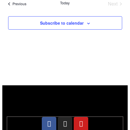
Today
Next
Events
Previous
Events
Subscribe to calendar