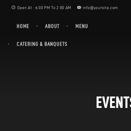
Open At : 6:00 PM To 2:00 AM
info@yoursite.com
HOME
ABOUT
MENU
CATERING & BANQUETS
EVENT