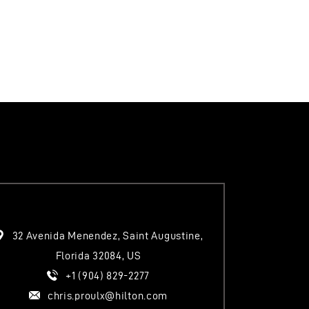
I
O
N
32 Avenida Menendez, Saint Augustine,
Florida 32084, US
+1 (904) 829-2277
chris.proulx@hilton.com