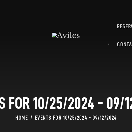
HOME
ABOUT
MENU
RESER
CATERING & BANQUETS
RESERVATION
CONTA
REQUEST FOR PROPOSAL
CONTACT-US
S FOR 10/25/2024 - 09/1
HOME
EVENTS FOR 10/25/2024 - 09/12/2024