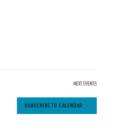
I
E
W
S
N
A
V
NEXT
EVENTS
I
G
SUBSCRIBE TO CALENDAR
A
T