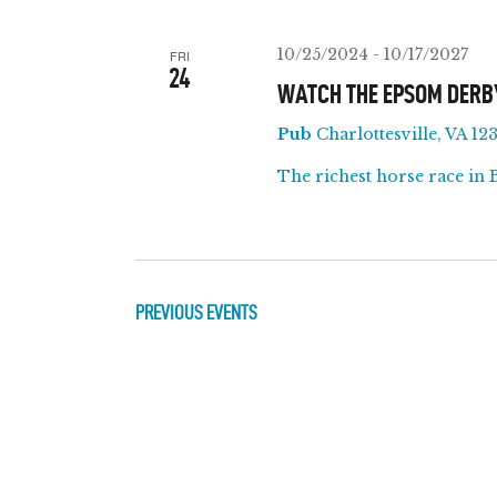
T
y
l
w
e
S
10/25/2024
-
10/17/2027
FRI
o
c
24
WATCH THE EPSOM DERB
r
t
S
Pub
Charlottesville, VA 123
d
d
E
.
a
The richest horse race in 
S
t
A
e
e
a
.
R
r
PREVIOUS
EVENTS
c
C
h
f
H
o
A
r
E