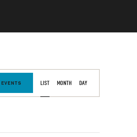
E
 EVENTS
LIST
MONTH
DAY
V
E
N
T
V