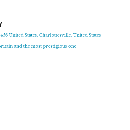
Y
456 United States, Charlottesville, United States
Britain and the most prestigious one