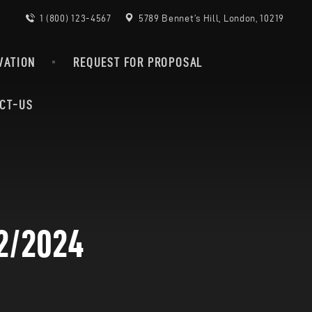
1 (800) 123-4567
5789 Bennet’s Hill, London, 10219
VATION
REQUEST FOR PROPOSAL
CT-US
2/2024