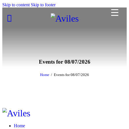
Skip to content
Skip to footer
Events for 08/07/2026
Home
Events for 08/07/2026
Home