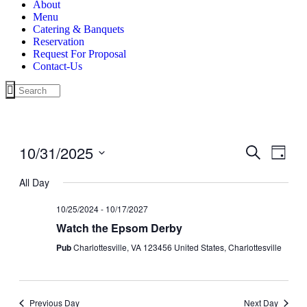
About
Menu
Catering & Banquets
Reservation
Request For Proposal
Contact-Us
10/31/2025
Events
Even
Search
Day
View
Search
Select
Navig
date.
All Day
and
Views
10/25/2024
-
10/17/2027
Navigati
Watch the Epsom Derby
Pub
Charlottesville, VA 123456 United States, Charlottesville
Previous Day
Next Day