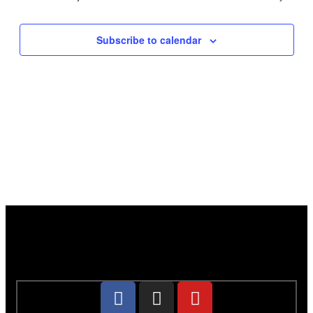
Subscribe to calendar