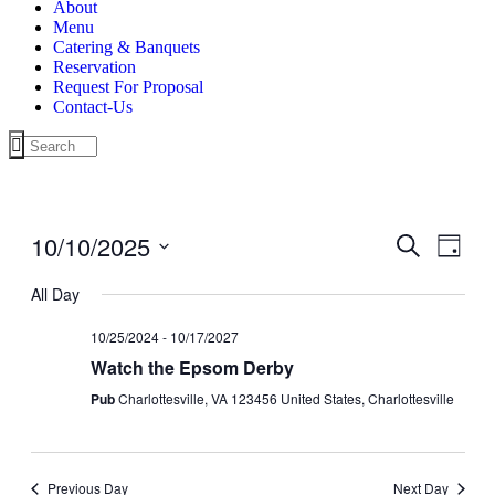
About
Menu
Catering & Banquets
Reservation
Request For Proposal
Contact-Us
10/10/2025
Events
Even
Search
Day
View
Search
Select
Navig
date.
All Day
and
Views
10/25/2024
-
10/17/2027
Navigati
Watch the Epsom Derby
Pub
Charlottesville, VA 123456 United States, Charlottesville
Previous Day
Next Day