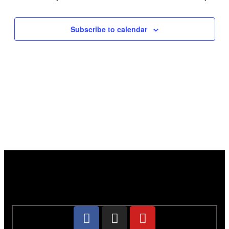
Subscribe to calendar