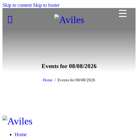
Skip to content
Skip to footer
Events for 08/08/2026
Home
Events for 08/08/2026
Home