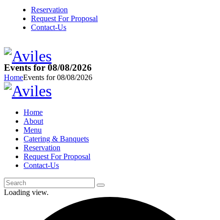
Reservation
Request For Proposal
Contact-Us
Events for 08/08/2026
Home
Events for 08/08/2026
Home
About
Menu
Catering & Banquets
Reservation
Request For Proposal
Contact-Us
Loading view.