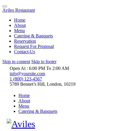
Aviles Restaurant
Home
About
Menu
Catering & Banquets
Reservation
Request For Proposal
Contact-Us
Skip to content
Skip to footer
Open At : 6:00 PM To 2:00 AM
info@yoursite.com
1 (800) 123-4567
5789 Bennet’s Hill, London, 10219
Home
About
Menu
Catering & Banquets