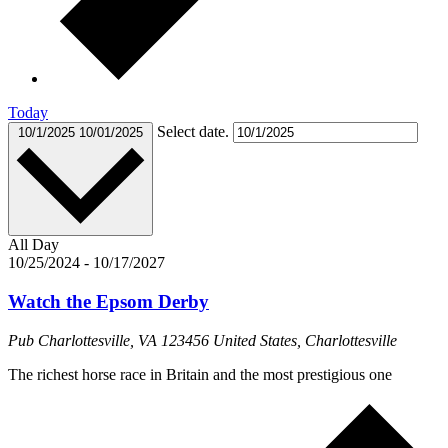
Today
Select date.
10/1/2025
10/01/2025
All Day
10/25/2024
-
10/17/2027
Watch the Epsom Derby
Pub
Charlottesville, VA 123456 United States, Charlottesville
The richest horse race in Britain and the most prestigious one