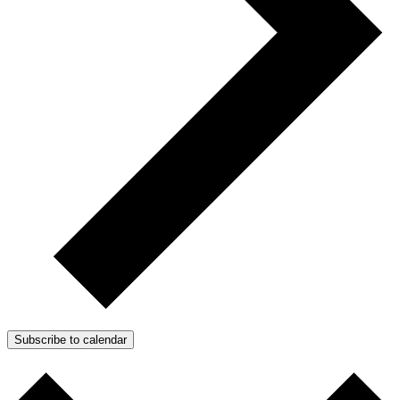
Subscribe to calendar