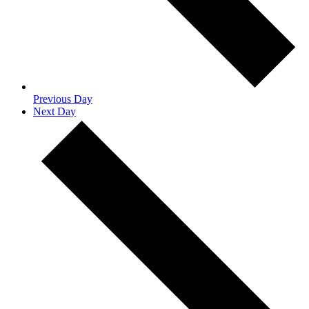
Previous Day
Next Day