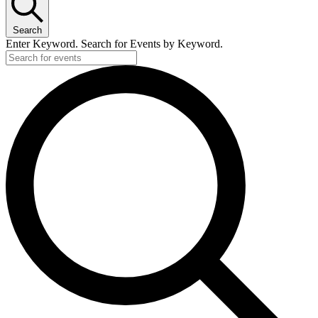
Search
Enter Keyword. Search for Events by Keyword.