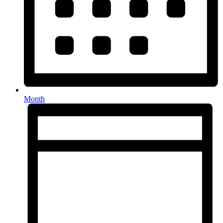
Month