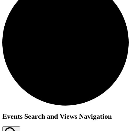
Events Search and Views Navigation