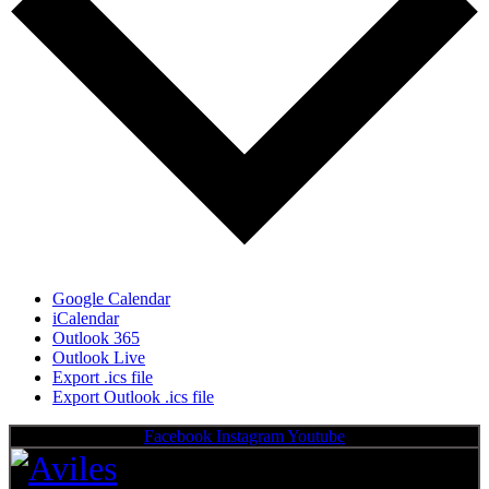
Google Calendar
iCalendar
Outlook 365
Outlook Live
Export .ics file
Export Outlook .ics file
Facebook
Instagram
Youtube