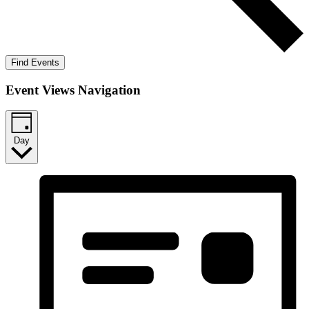
Find Events
Event Views Navigation
Day