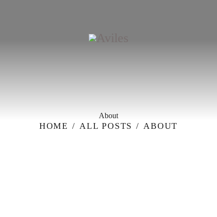
HOME
ABOUT
MENU
CATERING & BANQUETS
RESERVATION
REQUEST FOR PROPOSAL
CONTACT-US
About
HOME
ALL POSTS
ABOUT