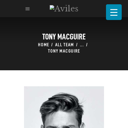
TONY MACGUIRE
HOME
ABOUT
HOME
ALL TEAM
...
TONY MACGUIRE
MENU
CATERING & BANQUETS
RESERVATION
REQUEST FOR PROPOSAL
CONTACT-US