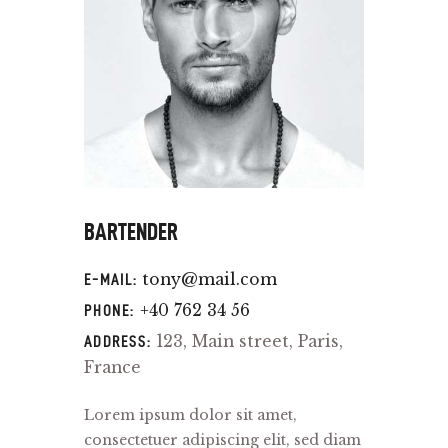
BARTENDER
tony@mail.com
E-MAIL:
+40 762 34 56
PHONE:
123, Main street, Paris,
ADDRESS:
France
Lorem ipsum dolor sit amet,
consectetuer adipiscing elit, sed diam