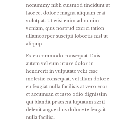
nonummy nibh euismod tincidunt ut
laoreet dolore magna aliquam erat
volutpat. Ut wisi enim ad minim
veniam, quis nostrud exerci tation
ullamcorper suscipit lobortis nisl ut
aliquip.
Ex ea commodo consequat. Duis
autem vel eum iriure dolor in
hendrerit in vulputate velit esse
molestie consequat, vel illum dolore
eu feugiat nulla facilisis at vero eros
et accumsan et iusto odio dignissim
qui blandit praesent luptatum zzril
delenit augue duis dolore te feugait
nulla facilisi.