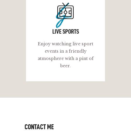
ls
LIVE SPORTS
Enjoy watching live sport
events in a friendly
atmosphere with a pint of
beer.
CONTACT ME