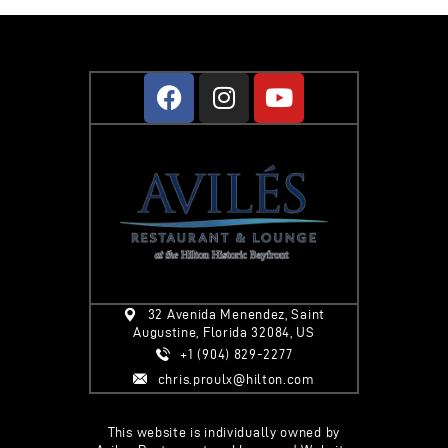
32 Avenida Menendez, Saint
Augustine, Florida 32084, US
+1 (904) 829-2277
chris.proulx@hilton.com
This website is individually owned by