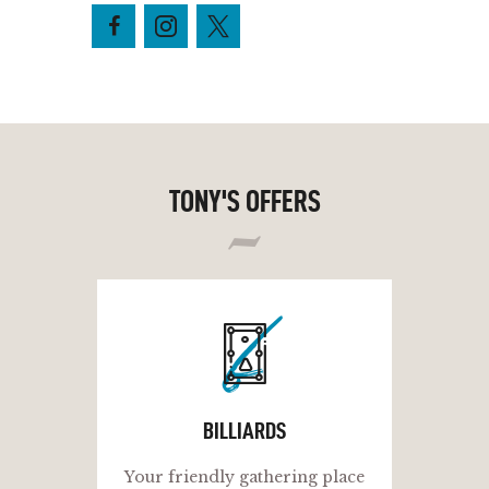
TONY'S OFFERS
b
BILLIARDS
Your friendly gathering place