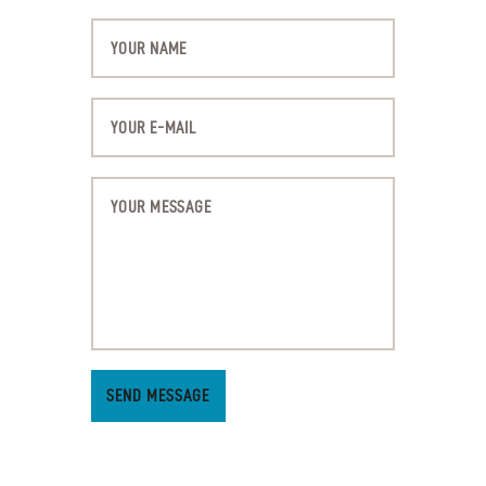
SEND MESSAGE