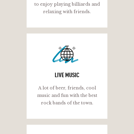
to enjoy playing billiards and
relaxing with friends.
lm
LIVE MUSIC
A lot of beer, friends, cool
music and fun with the best
rock bands of the town.