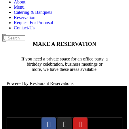
About
Menu
Catering & Banquets
Reservation
Request For Proposal
Contact-Us
MAKE A RESERVATION
If you need a private space for an office party, a
birthday celebration, business meetings or
more, we have these areas available.
Powered by Restaurant Reservations