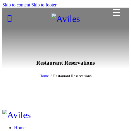
Skip to content
Skip to footer
Restaurant Reservations
Home
Restaurant Reservations
Home