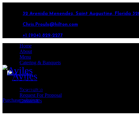
32 Avenida Menendez, Saint Augustine, Florida 32
Chris.Proulx@hilton.com
+1 (904) 829-2277
Home
About
Menu
Catering & Banquets
This Pop-up Is Included in the Theme
Best Choice for Creatives
Reservation
Request For Proposal
Purchase pubzinne
Contact-Us