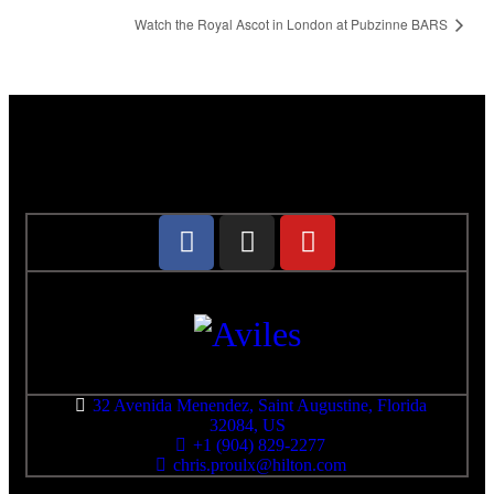
Watch the Royal Ascot in London at Pubzinne BARS
32 Avenida Menendez, Saint Augustine, Florida
32084, US
+1 (904) 829-2277
chris.proulx@hilton.com