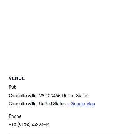
VENUE
Pub
Charlottesville, VA 123456 United States
Charlottesville
,
United States
+ Google Map
Phone
+18 (0152) 22-33-44