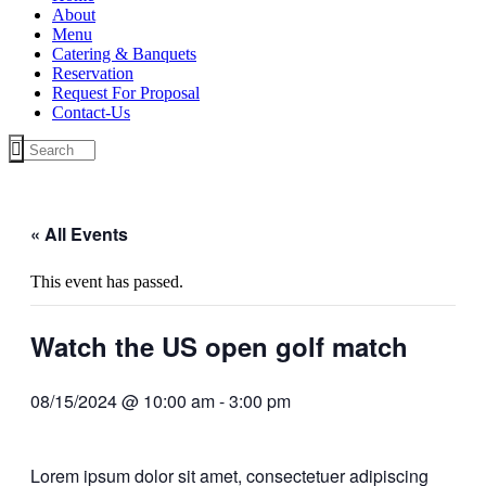
About
Menu
Catering & Banquets
Reservation
Request For Proposal
Contact-Us
« All Events
This event has passed.
Watch the US open golf match
08/15/2024 @ 10:00 am
-
3:00 pm
Lorem ipsum dolor sit amet, consectetuer adipiscing