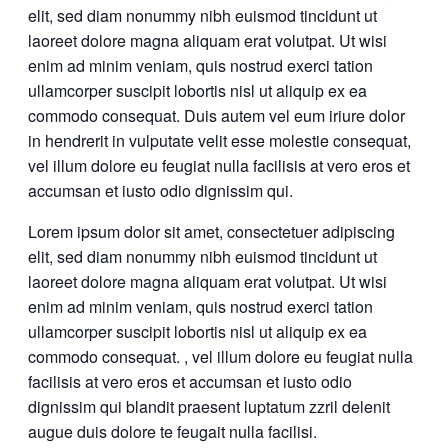
elit, sed diam nonummy nibh euismod tincidunt ut
laoreet dolore magna aliquam erat volutpat. Ut wisi
enim ad minim veniam, quis nostrud exerci tation
ullamcorper suscipit lobortis nisl ut aliquip ex ea
commodo consequat. Duis autem vel eum iriure dolor
in hendrerit in vulputate velit esse molestie consequat,
vel illum dolore eu feugiat nulla facilisis at vero eros et
accumsan et iusto odio dignissim qui.
Lorem ipsum dolor sit amet, consectetuer adipiscing
elit, sed diam nonummy nibh euismod tincidunt ut
laoreet dolore magna aliquam erat volutpat. Ut wisi
enim ad minim veniam, quis nostrud exerci tation
ullamcorper suscipit lobortis nisl ut aliquip ex ea
commodo consequat. , vel illum dolore eu feugiat nulla
facilisis at vero eros et accumsan et iusto odio
dignissim qui blandit praesent luptatum zzril delenit
augue duis dolore te feugait nulla facilisi.