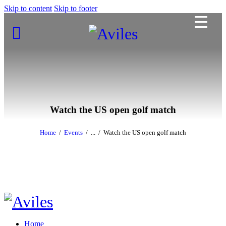
Skip to content
Skip to footer
Watch the US open golf match
Home
Events
...
Watch the US open golf match
Home