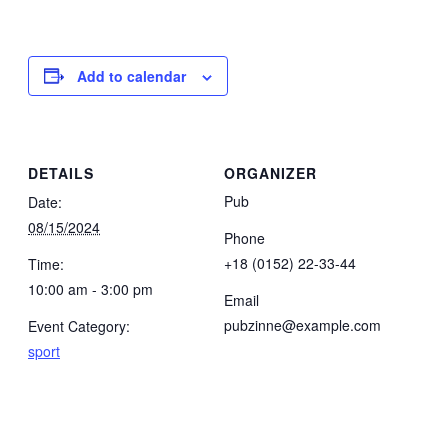
Add to calendar
DETAILS
ORGANIZER
Pub
Date:
08/15/2024
Phone
+18 (0152) 22-33-44
Time:
10:00 am - 3:00 pm
Email
pubzinne@example.com
Event Category:
sport