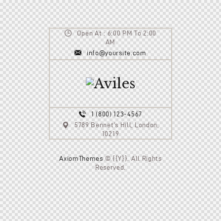
Open At : 6:00 PM To 2:00
AM
info@yoursite.com
1 (800) 123-4567
5789 Bennet’s Hill, London,
10219
AxiomThemes
© {{Y}}. All Rights
Reserved.