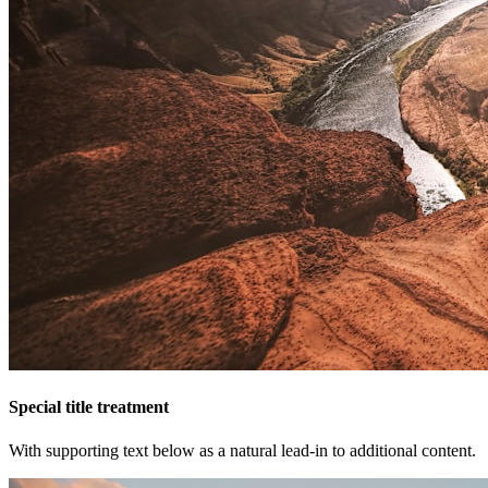
Special title treatment
With supporting text below as a natural lead-in to additional content.