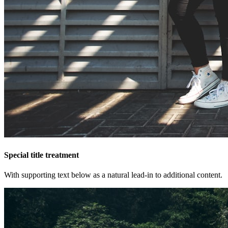
Special title treatment
With supporting text below as a natural lead-in to additional content.