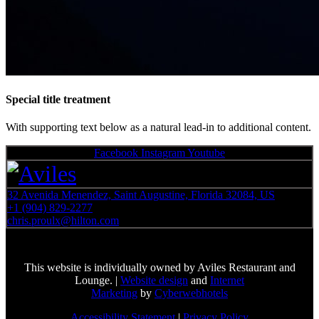
Special title treatment
With supporting text below as a natural lead-in to additional content.
Facebook
Instagram
Youtube
32 Avenida Menendez, Saint Augustine, Florida 32084, US
+1 (904) 829-2277
chris.proulx@hilton.com
This website is individually owned by Aviles Restaurant and
Lounge. |
Website design
and
Internet
Marketing
by
Cyberwebhotels
Accessibility Statement
|
Privacy Policy