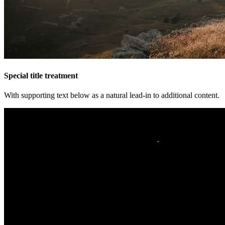
Special title treatment
With supporting text below as a natural lead-in to additional content.