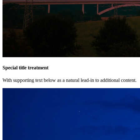
Special title treatment
With supporting text below as a natural lead-in to additional content.