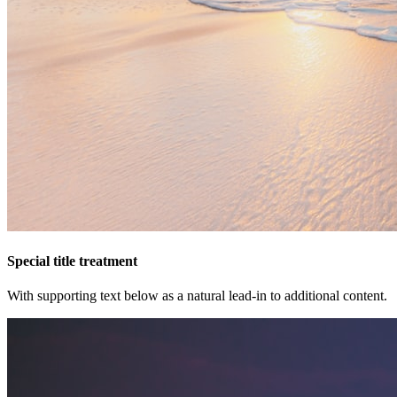
Special title treatment
With supporting text below as a natural lead-in to additional content.