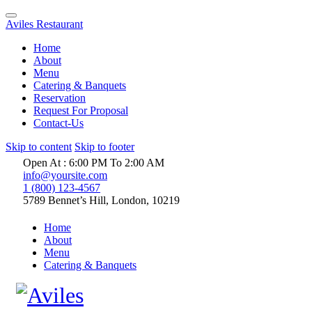
Aviles Restaurant
Home
About
Menu
Catering & Banquets
Reservation
Request For Proposal
Contact-Us
Skip to content
Skip to footer
Open At : 6:00 PM To 2:00 AM
info@yoursite.com
1 (800) 123-4567
5789 Bennet’s Hill, London, 10219
Home
About
Menu
Catering & Banquets