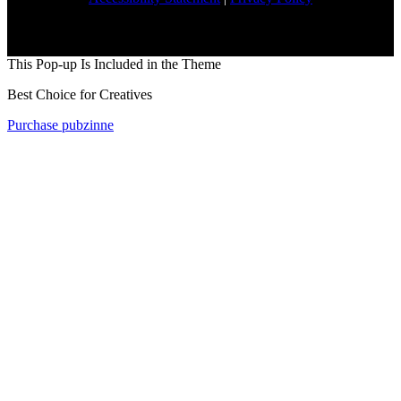
This Pop-up Is Included in the Theme
Best Choice for Creatives
Purchase pubzinne