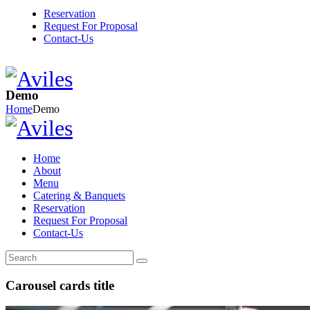
Reservation
Request For Proposal
Contact-Us
Demo
Home
Demo
Home
About
Menu
Catering & Banquets
Reservation
Request For Proposal
Contact-Us
Carousel cards title