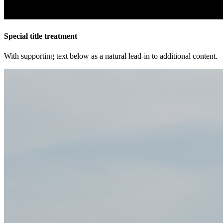
Special title treatment
With supporting text below as a natural lead-in to additional content.