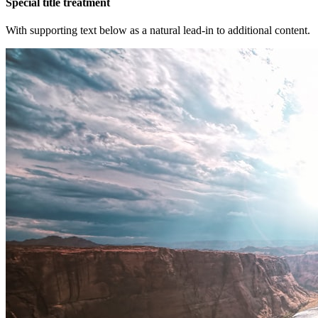
Special title treatment
With supporting text below as a natural lead-in to additional content.