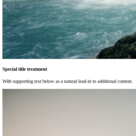
Special title treatment
With supporting text below as a natural lead-in to additional content.